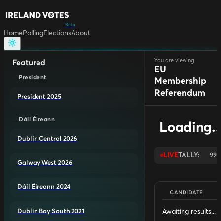
Beta
Home
Polling
Elections
About
You are viewing
Featured
EU
President
Membership
Referendum
President 2025
Dáil Éireann
Loading..
Dublin Central 2026
LIVE
TALLY:
99
Galway West 2026
Dáil Éireann 2024
CANDIDATE
Awaiting results...
Dublin Bay South 2021