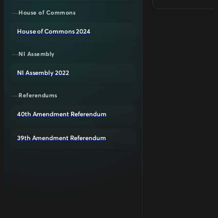
House of Commons
House of Commons 2024
NI Assembly
NI Assembly 2022
Referendums
40th Amendment Referendum
39th Amendment Referendum