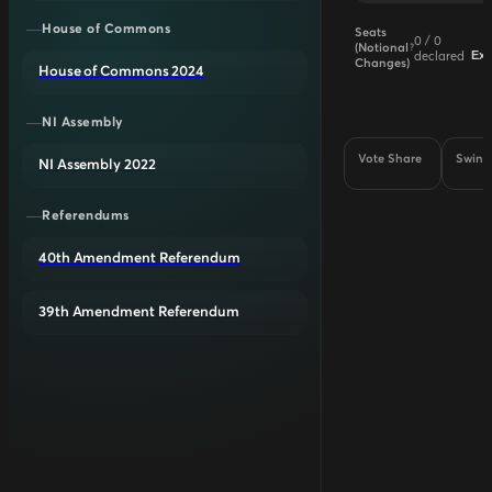
House of Commons
Seats
0
/
0
(Notional
?
declared
Ex
Changes)
House of Commons 2024
NI Assembly
Vote Share
Swing
NI Assembly 2022
Referendums
40th Amendment Referendum
39th Amendment Referendum