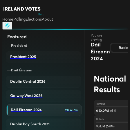
Beta
Home
Polling
Elections
About
You are
Featured
viewing
Dáil
President
Basic
Éireann
President 2025
2024
Dáil Éireann
National
Dublin Central 2026
Results
Galway West 2026
Turnout
Dáil Éireann 2024
of
0
VIEWING
0
(
0.0
%)
Ballots
Dublin Bay South 2021
Valid
(
0.0
%)
0