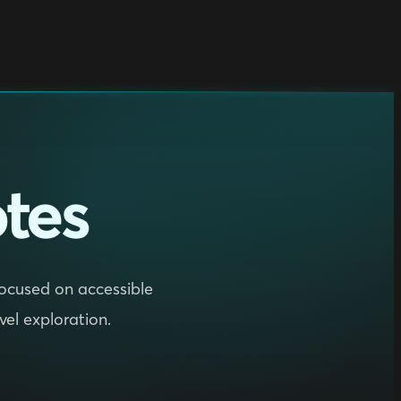
tes
 focused on accessible
evel exploration.