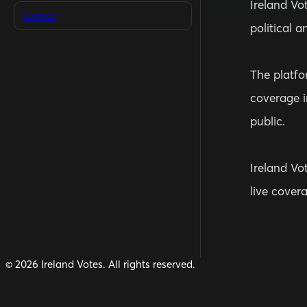
Ireland Vo
Contact
political a
The platfor
coverage i
public.
Ireland Vot
live cover
©
2026
Ireland Votes. All rights reserved.