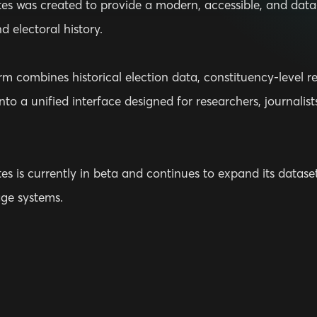
tes was created to provide a modern, accessible, and data-
nd electoral history.
m combines historical election data, constituency-level resu
nto a unified interface designed for researchers, journalis
es is currently in beta and continues to expand its datasets
age systems.