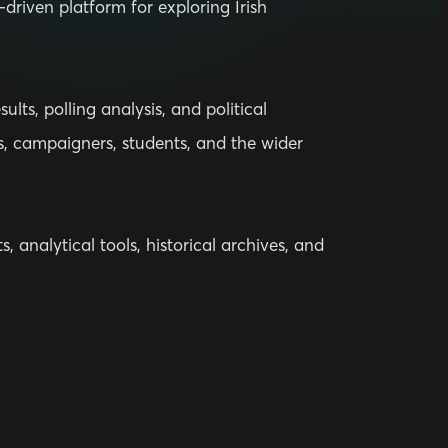
driven platform for exploring Irish
lts, polling analysis, and political
ts, campaigners, students, and the wider
, analytical tools, historical archives, and