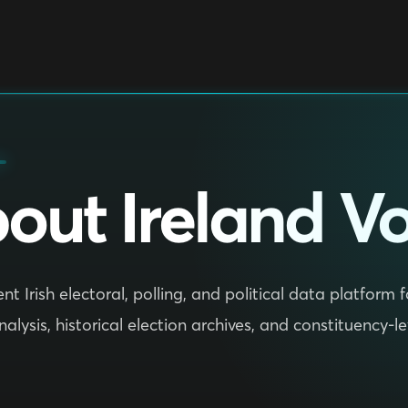
out Ireland Vo
t Irish electoral, polling, and political data platform
analysis, historical election archives, and constituency-l