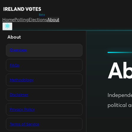
Beta
Home
Polling
Elections
About
About
Overview
Ab
FAQs
Methodology
Independen
Disclaimer
political 
Privacy Policy
Terms of Service