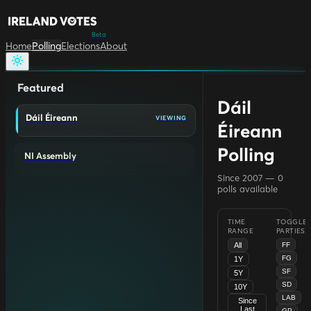
Beta
Home
Polling
Elections
About
Featured
Dáil
Dáil Éireann
VIEWING
Éireann
Polling
NI Assembly
Since 2007 —
0
polls available
TIME
TOGGLE
RANGE
PARTIES
All
FF
FG
1Y
SF
5Y
SD
10Y
LAB
Since
Last
GP