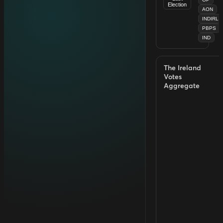
Election
AON
INDIRL
PBPS
IND
The Ireland
Votes
Aggregate