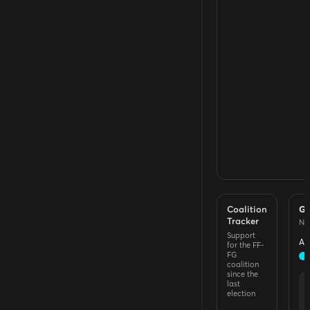
Coalition
Go
Tracker
Na
Support
Ap
for the FF-
FG
coalition
since the
last
election
A