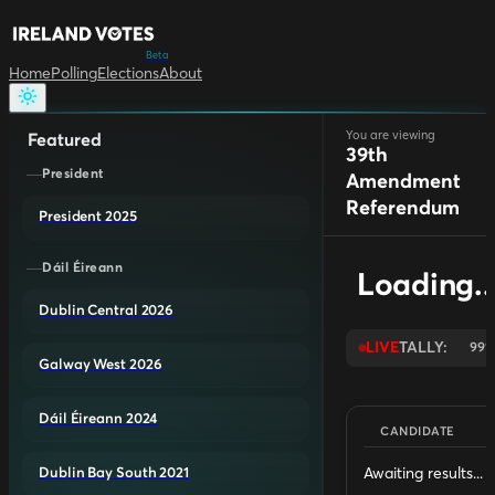
Beta
Home
Polling
Elections
About
You are viewing
Featured
39th
President
Amendment
Referendum
President 2025
Dáil Éireann
Loading..
Dublin Central 2026
LIVE
TALLY:
99
Galway West 2026
Dáil Éireann 2024
CANDIDATE
Awaiting results...
Dublin Bay South 2021