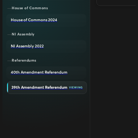
House of Commons
House of Commons 2024
NI Assembly
NI Assembly 2022
Referendums
40th Amendment Referendum
39th Amendment Referendum
VIEWING