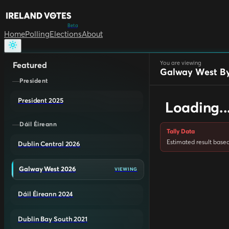
Beta
Home
Polling
Elections
About
You are viewing
Featured
Galway West By
President
President 2025
Loading..
Dáil Éireann
Tally Data
Estimated result based 
Dublin Central 2026
Galway West 2026
VIEWING
Dáil Éireann 2024
Dublin Bay South 2021