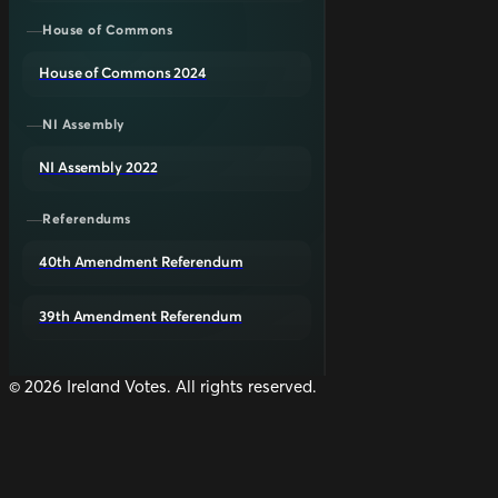
House of Commons
House of Commons 2024
NI Assembly
NI Assembly 2022
Referendums
40th Amendment Referendum
39th Amendment Referendum
©
2026
Ireland Votes. All rights reserved.