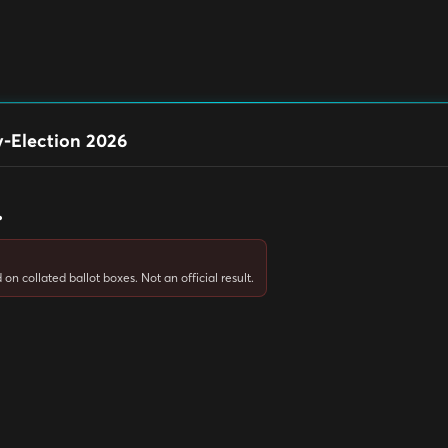
-Election 2026
.
on collated ballot boxes. Not an official result.