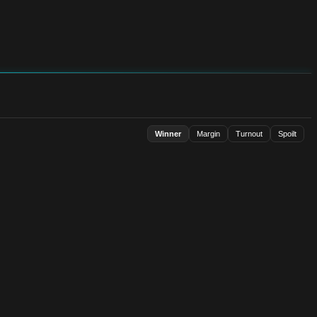
Winner
Margin
Turnout
Spoilt