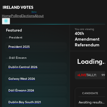
Beta
Home
Polling
Elections
About
You are viewing
Featured
40th
President
Amendment
Referendum
President 2025
Dáil Éireann
Loading..
Dublin Central 2026
LIVE
TALLY:
99
Galway West 2026
Dáil Éireann 2024
CANDIDATE
Awaiting results...
Dublin Bay South 2021