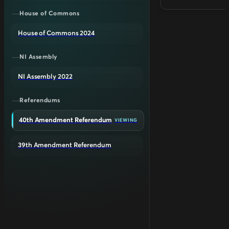
House of Commons
House of Commons 2024
NI Assembly
NI Assembly 2022
Referendums
40th Amendment Referendum
VIEWING
39th Amendment Referendum