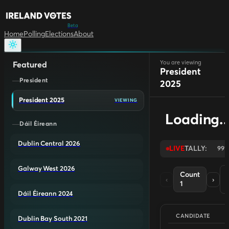
Beta
Home
Polling
Elections
About
You are viewing
Featured
President
President
2025
President 2025
VIEWING
Loading..
Dáil Éireann
Dublin Central 2026
LIVE
TALLY:
99
Galway West 2026
Count
‹
›
1
L
Dáil Éireann 2024
CANDIDATE
Dublin Bay South 2021