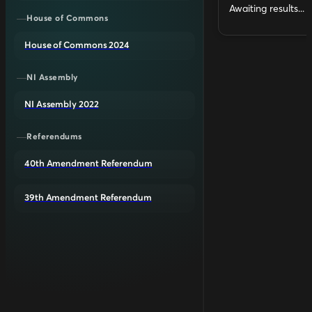
Awaiting results...
House of Commons
House of Commons 2024
NI Assembly
NI Assembly 2022
Referendums
40th Amendment Referendum
39th Amendment Referendum