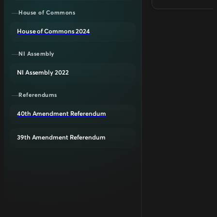
House of Commons
House of Commons 2024
NI Assembly
NI Assembly 2022
Referendums
40th Amendment Referendum
39th Amendment Referendum