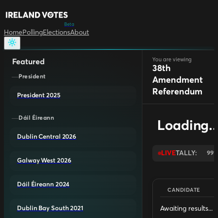
Beta
Home
Polling
Elections
About
You are viewing
Featured
38th
President
Amendment
Referendum
President 2025
Dáil Éireann
Loading..
Dublin Central 2026
LIVE
TALLY:
99
Galway West 2026
Dáil Éireann 2024
CANDIDATE
Awaiting results...
Dublin Bay South 2021