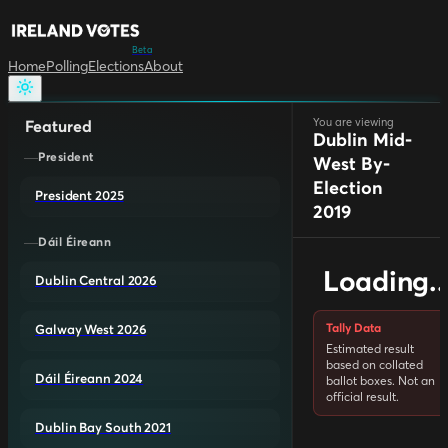
Beta
Home
Polling
Elections
About
You are viewing
Featured
Dublin Mid-
President
West By-
Election
President 2025
2019
Dáil Éireann
Loading..
Dublin Central 2026
Tally Data
Galway West 2026
Estimated result
based on collated
Dáil Éireann 2024
ballot boxes. Not an
official result.
Dublin Bay South 2021