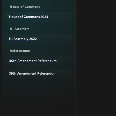
House of Commons
House of Commons 2024
NI Assembly
NI Assembly 2022
Referendums
40th Amendment Referendum
39th Amendment Referendum