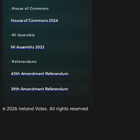
House of Commons
House of Commons 2024
NI Assembly
NI Assembly 2022
Referendums
40th Amendment Referendum
39th Amendment Referendum
©
2026
Ireland Votes. All rights reserved.