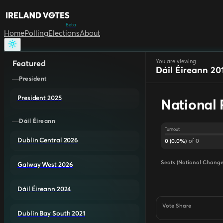
Beta
Home
Polling
Elections
About
You are viewing
Featured
Dáil Éireann 20
President
President 2025
National 
Dáil Éireann
Turnout
Dublin Central 2026
of
0
0
(
0.0
%)
Seats (Notional Change
Galway West 2026
Dáil Éireann 2024
Vote Share
Dublin Bay South 2021