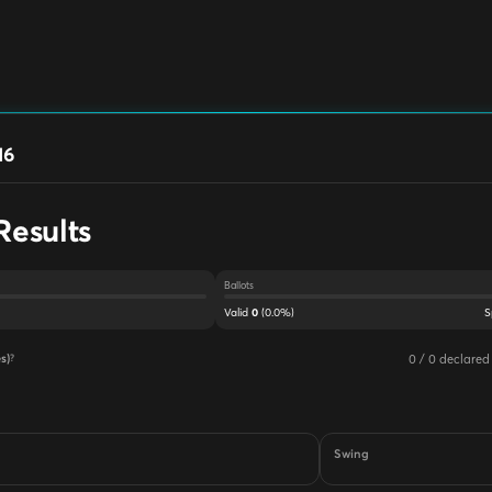
16
Results
Ballots
Valid
(
0.0
%)
S
0
0
/
0
declared
s)
?
Swing