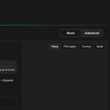
Basic
Advanced
Party
Poll-topper
Turnout
Spoilt
poilt
(
0.0
%)
0
+ Expand