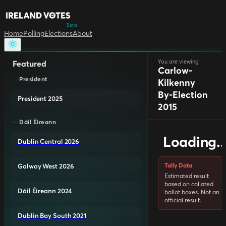
Beta
Home
Polling
Elections
About
You are viewing
Featured
Carlow-
President
Kilkenny
By-Election
President 2025
2015
Dáil Éireann
Loading..
Dublin Central 2026
Tally Data
Galway West 2026
Estimated result
based on collated
Dáil Éireann 2024
ballot boxes. Not an
official result.
Dublin Bay South 2021