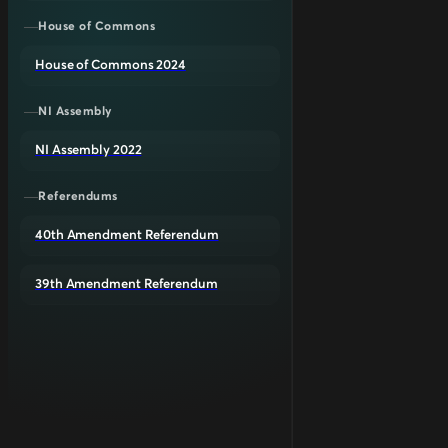
House of Commons
House of Commons 2024
NI Assembly
NI Assembly 2022
Referendums
40th Amendment Referendum
39th Amendment Referendum