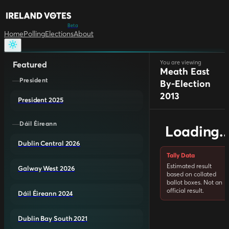
Beta
Home
Polling
Elections
About
You are viewing
Featured
Meath East
President
By-Election
2013
President 2025
Dáil Éireann
Loading..
Dublin Central 2026
Tally Data
Estimated result
Galway West 2026
based on collated
ballot boxes. Not an
official result.
Dáil Éireann 2024
Dublin Bay South 2021