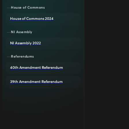
House of Commons
House of Commons 2024
NI Assembly
NI Assembly 2022
Referendums
40th Amendment Referendum
39th Amendment Referendum